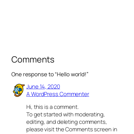
Comments
One response to “Hello world!”
June 14, 2020
A WordPress Commenter
Hi, this is a comment.
To get started with moderating,
editing, and deleting comments,
please visit the Comments screen in