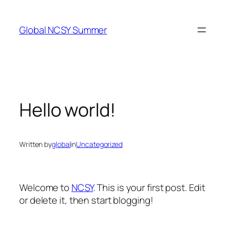
Skip
to
Global NCSY Summer
content
Hello world!
Written by
global
in
Uncategorized
Welcome to
NCSY
. This is your first post. Edit
or delete it, then start blogging!