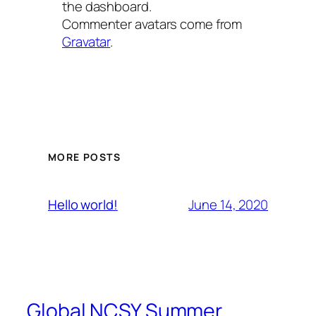
the dashboard.
Commenter avatars come from
Gravatar
.
MORE POSTS
June 14, 2020
Hello world!
Global NCSY Summer